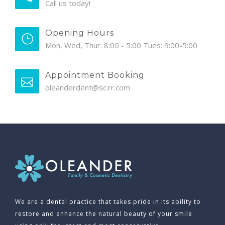
Call us today!
Opening Hours
Mon, Wed, Thur: 8:00 - 5:00 Tues: 9:00-5:00
Appointment Booking
oleanderdent@sc.rr.com
We are a dental practice that takes pride in its ability to
restore and enhance the natural beauty of your smile