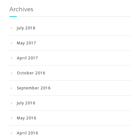
Archives
July 2018
May 2017
April 2017
October 2016
September 2016
July 2016
May 2016
April 2016