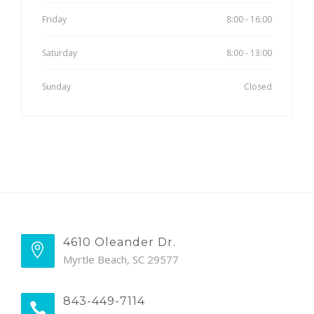
Friday
8:00 - 16:00
Saturday
8:00 - 13:00
Sunday
Closed
4610 Oleander Dr.
Myrtle Beach, SC 29577
843-449-7114