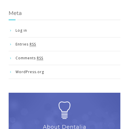
Meta
Log in
Entries
RSS
Comments
RSS
WordPress.org
About Dentalia