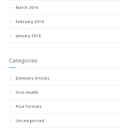
March 2016
February 2016
January 2016
Categories
Dentistry Articles
Oral Health
Post Formats
Uncategorized