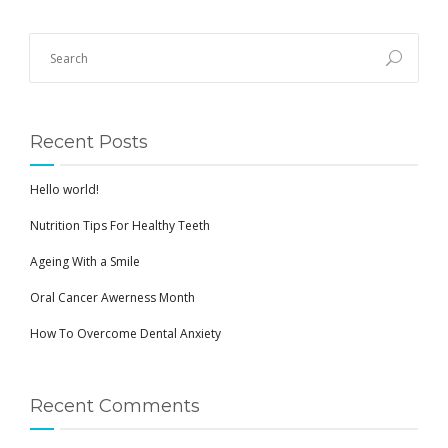
Recent Posts
Hello world!
Nutrition Tips For Healthy Teeth
Ageing With a Smile
Oral Cancer Awerness Month
How To Overcome Dental Anxiety
Recent Comments