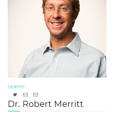
DENTIST
Dr. Robert Merritt