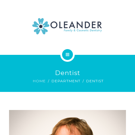
WHO WE ARE
CONTACT
HOME
Dentist
SERVICES
HOME
DEPARTMENT
DENTIST
WHO WE ARE
CONTACT