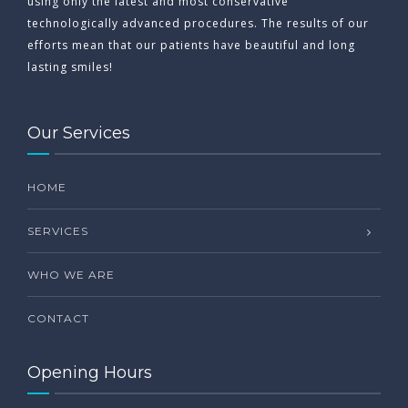
using only the latest and most conservative
technologically advanced procedures. The results of our
efforts mean that our patients have beautiful and long
lasting smiles!
Our Services
HOME
SERVICES
WHO WE ARE
CONTACT
Opening Hours