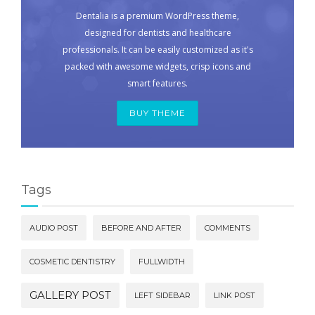
Dentalia is a premium WordPress theme,
designed for dentists and healthcare
professionals. It can be easily customized as it's
packed with awesome widgets, crisp icons and
smart features.
BUY THEME
Tags
AUDIO POST
BEFORE AND AFTER
COMMENTS
COSMETIC DENTISTRY
FULLWIDTH
GALLERY POST
LEFT SIDEBAR
LINK POST