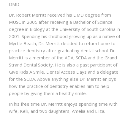
DMD
Dr. Robert Merritt received his DMD degree from
MUSC in 2005 after receiving a Bachelor of Science
degree in Biology at the University of South Carolina in
2001. Spending his childhood growing up as a native of
Myrtle Beach, Dr. Merritt decided to return home to
practice dentistry after graduating dental school. Dr.
Merritt is a member of the ADA, SCDA and the Grand
Strand Dental Society. He is also a past participant of
Give Kids A Smile, Dental Access Days and a delegate
for the SCDA. Above anything else Dr. Merritt enjoys
how the practice of dentistry enables him to help
people by giving them a healthy smile.
In his free time Dr. Merritt enjoys spending time with
wife, Kelli, and two daughters, Amelia and Eliza.