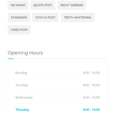
NO IMAGE
QUOTE POST
RIGHT SIDEBAR
STANDARD
STATUS POST
TEETH WHITENING
VIDEO POST
Opening Hours
Monday
8:00 - 16:00
Tuesday
8:00 - 16:00
Wednesday
8:00 - 16:00
Thursday
8:00 - 16:00