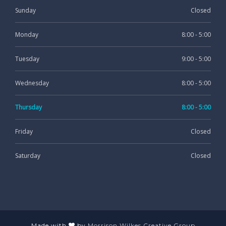
Sunday
Closed
Monday
8:00 - 5:00
Tuesday
9:00 - 5:00
Wednesday
8:00 - 5:00
Thursday
8:00 - 5:00
Friday
Closed
Saturday
Closed
Made with
by
Morrison Wilkes Creative Group