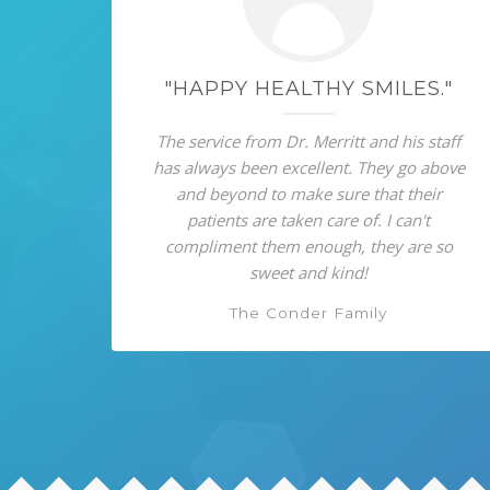
"HAPPY HEALTHY SMILES."
The service from Dr. Merritt and his staff
has always been excellent. They go above
and beyond to make sure that their
patients are taken care of. I can't
compliment them enough, they are so
sweet and kind!
The Conder Family