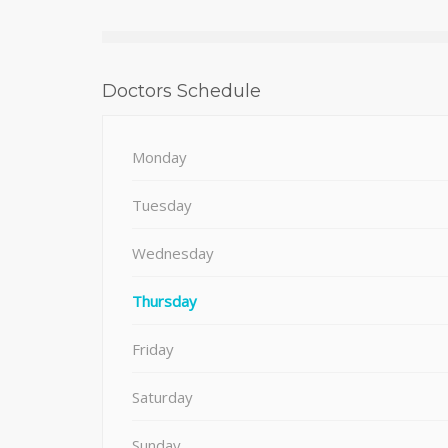
Doctors Schedule
Monday
Tuesday
Wednesday
Thursday
Friday
Saturday
Sunday