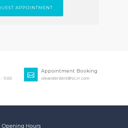
Appointment Booking
- 5:00
oleanderdent@sc.rr.com
Opening Hours