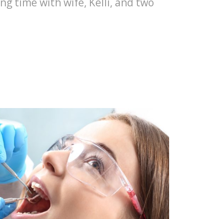
ng time with wife, Kelli, and two