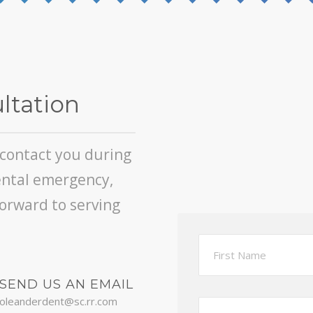
ltation
l contact you during
ental emergency,
forward to serving
SEND US AN EMAIL
oleanderdent@sc.rr.com