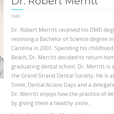
Dr. Robert Merritt
DMD
Dr. Robert Merritt received his DMD deg
receiving a Bachelor of Science degree in
Carolina in 2001. Spending his childhood
Beach, Dr. Merritt decided to return hom
graduating dental school. Dr. Merritt i
the Grand Strand Dental Society. He is al
Smile, Dental Access Days and a delegat
Dr. Merritt enjoys how the practice of d
by giving them a healthy smile.