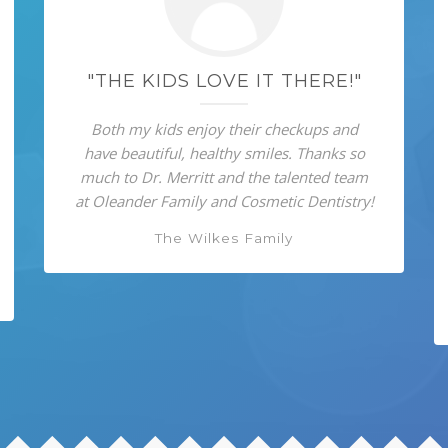
"THE KIDS LOVE IT THERE!"
Both my kids enjoy their checkups and
have beautiful, healthy smiles. Thanks so
much to Dr. Merritt and the talented team
at Oleander Family and Cosmetic Dentistry!
The Wilkes Family