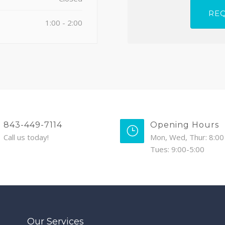
1:00 - 2:00
843-449-7114
Opening Hours
Call us today!
Mon, Wed, Thur: 8:00 
Tues: 9:00-5:00
Our Services