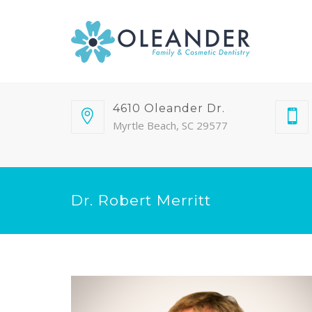
4610 Oleander Dr.
Myrtle Beach, SC 29577
Dr. Robert Merritt