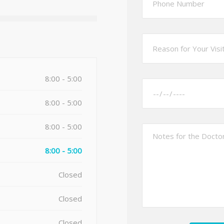
8:00 - 5:00
8:00 - 5:00
8:00 - 5:00
8:00 - 5:00
Closed
Closed
Closed