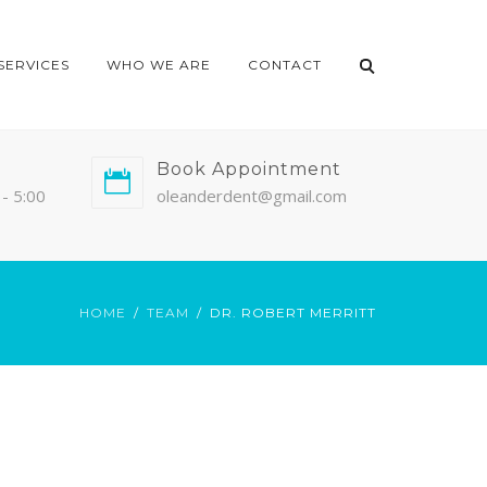
SERVICES
WHO WE ARE
CONTACT
Book Appointment
- 5:00
oleanderdent@gmail.com
HOME
TEAM
DR. ROBERT MERRITT