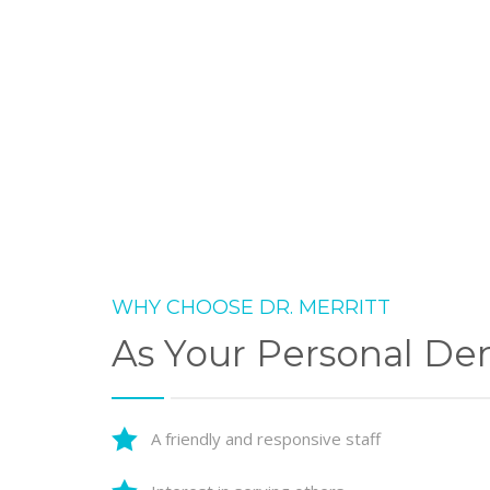
WHY CHOOSE DR. MERRITT
As Your Personal Den
A friendly and responsive staff