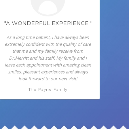
"A WONDERFUL EXPERIENCE."
As a long time patient, I have always been
extremely confident with the quality of care
that me and my family receive from
Dr.Merritt and his staff. My family and I
leave each appointment with amazing clean
smiles, pleasant experiences and always
look forward to our next visit!
The Payne Family