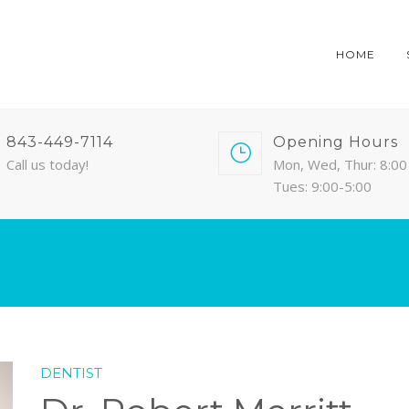
HOME
843-449-7114
Opening Hours
Call us today!
Mon, Wed, Thur: 8:00 
Tues: 9:00-5:00
DENTIST