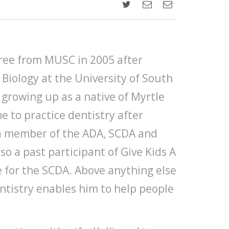
ree from MUSC in 2005 after
 Biology at the University of South
 growing up as a native of Myrtle
e to practice dentistry after
s a member of the ADA, SCDA and
so a past participant of Give Kids A
e for the SCDA. Above anything else
entistry enables him to help people