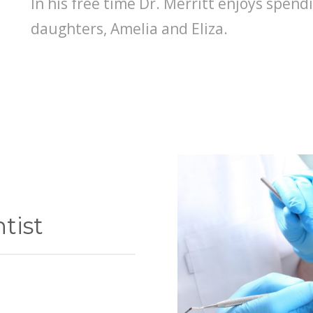
In his free time Dr. Merritt enjoys spendi
daughters, Amelia and Eliza.
tist