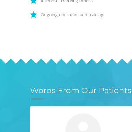
Interest in serving others
Ongoing education and training
Words From Our Patients