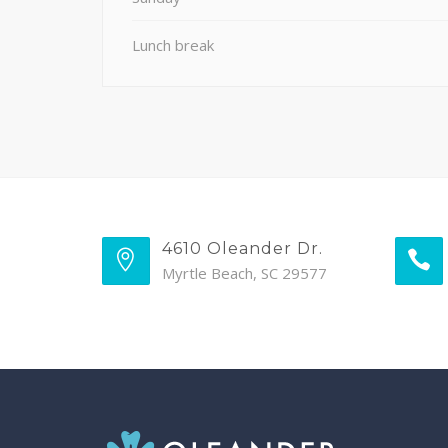
Lunch break
4610 Oleander Dr.
Myrtle Beach, SC 29577