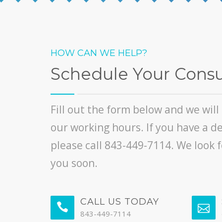
HOW CAN WE HELP?
Schedule Your Consu
Fill out the form below and we wil
our working hours. If you have a d
please call 843-449-7114. We look 
you soon.
CALL US TODAY
843-449-7114