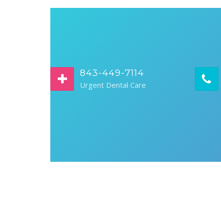
843-449-7114
Urgent Dental Care