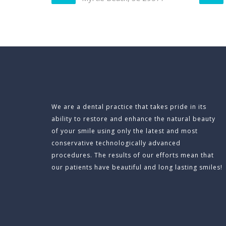
We are a dental practice that takes pride in its
ability to restore and enhance the natural beauty
of your smile using only the latest and most
conservative technologically advanced
procedures. The results of our efforts mean that
our patients have beautiful and long lasting smiles!