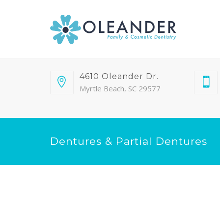
4610 Oleander Dr.
Myrtle Beach, SC 29577
Dentures & Partial Dentures