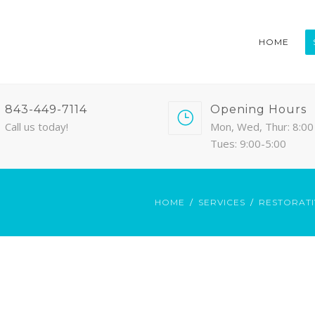
HOME
843-449-7114
Opening Hours
Call us today!
Mon, Wed, Thur: 8:00 
Tues: 9:00-5:00
HOME
SERVICES
RESTORATI