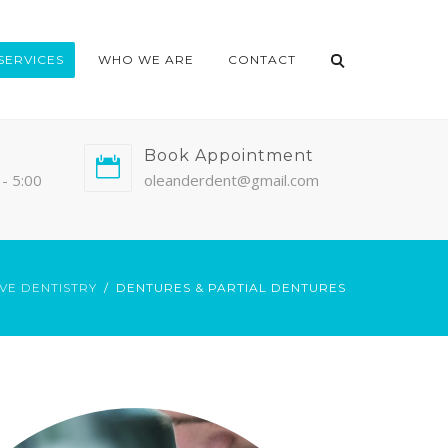
SERVICES
WHO WE ARE
CONTACT
Book Appointment
- 5:00
oleanderdent@gmail.com
VE DENTISTRY
DENTURES & PARTIAL DENTURES