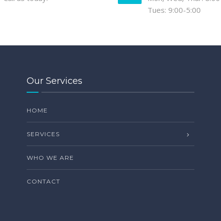
Tues: 9:00-5:00
Our Services
HOME
SERVICES
WHO WE ARE
CONTACT