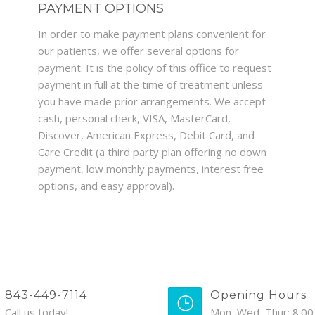
PAYMENT OPTIONS
In order to make payment plans convenient for
our patients, we offer several options for
payment. It is the policy of this office to request
payment in full at the time of treatment unless
you have made prior arrangements. We accept
cash, personal check, VISA, MasterCard,
Discover, American Express, Debit Card, and
Care Credit (a third party plan offering no down
payment, low monthly payments, interest free
options, and easy approval).
843-449-7114
Opening Hours
Call us today!
Mon, Wed, Thur: 8:00 