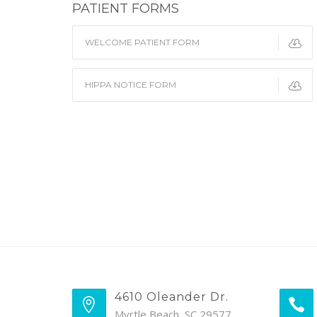
PATIENT FORMS
WELCOME PATIENT FORM
HIPPA NOTICE FORM
4610 Oleander Dr.
Myrtle Beach, SC 29577