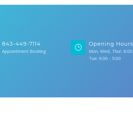
843-449-7114
Opening Hour
Appointment Booking
Mon, Wed, Thur: 8:00 
Tue: 9:00 - 5:00