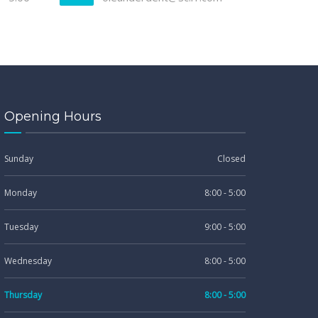
Opening Hours
Sunday
Closed
Monday
8:00 - 5:00
Tuesday
9:00 - 5:00
Wednesday
8:00 - 5:00
Thursday
8:00 - 5:00