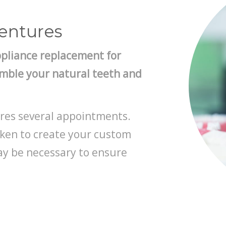
Dentures
ppliance replacement for
emble your natural teeth and
res several appointments.
aken to create your custom
ay be necessary to ensure