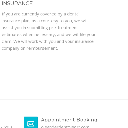
INSURANCE
If you are currently covered by a dental
insurance plan, as a courtesy to you, we will
assist you in submitting pre-treatment
estimates when necessary, and we will file your
claim. We will work with you and your insurance
company on reimbursement.
Appointment Booking
- 5:00
oleanderdent@sc.rr.com