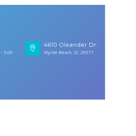
s
4610 Oleander Dr.
- 5:00
Myrtle Beach, SC 29577