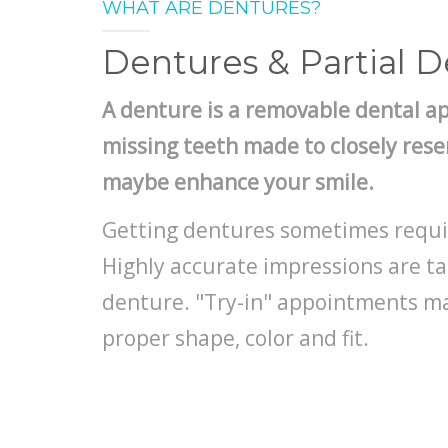
WHAT ARE DENTURES?
Dentures & Partial 
A denture is a removable dental a
missing teeth made to closely res
maybe enhance your smile.
Getting dentures sometimes requi
Highly accurate impressions are t
denture. "Try-in" appointments m
proper shape, color and fit.