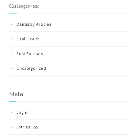
Categories
Dentistry Articles
Oral Health
Post Formats
Uncategorized
Meta
Log in
Entries
RSS