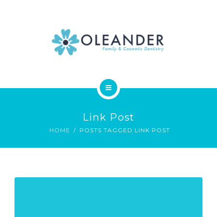
WHO WE ARE
CONTACT
HOME
Link Post
SERVICES
HOME
POSTS TAGGED LINK POST
WHO WE ARE
CONTACT