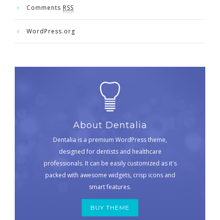
Comments
RSS
WordPress.org
About Dentalia
Dentalia is a premium WordPress theme,
designed for dentists and healthcare
professionals. It can be easily customized as it's
packed with awesome widgets, crisp icons and
smart features.
BUY THEME