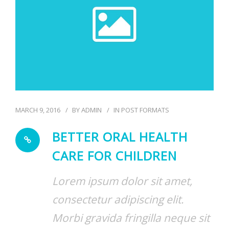
MARCH 9, 2016
BY
ADMIN
IN
POST FORMATS
BETTER ORAL HEALTH
CARE FOR CHILDREN
Lorem ipsum dolor sit amet,
consectetur adipiscing elit.
Morbi gravida fringilla neque sit