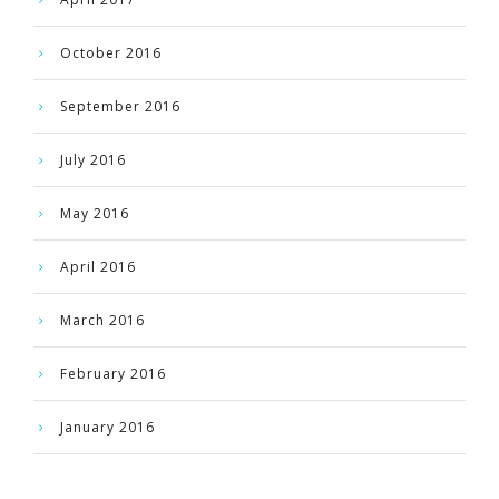
October 2016
September 2016
July 2016
May 2016
April 2016
March 2016
February 2016
January 2016