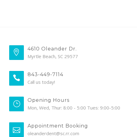
4610 Oleander Dr.
Myrtle Beach, SC 29577
843-449-7114
Call us today!
Opening Hours
Mon, Wed, Thur: 8:00 - 5:00 Tues: 9:00-5:00
Appointment Booking
oleanderdent@sc.rr.com