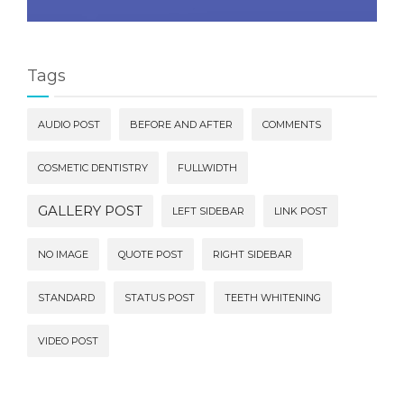
Tags
AUDIO POST
BEFORE AND AFTER
COMMENTS
COSMETIC DENTISTRY
FULLWIDTH
GALLERY POST
LEFT SIDEBAR
LINK POST
NO IMAGE
QUOTE POST
RIGHT SIDEBAR
STANDARD
STATUS POST
TEETH WHITENING
VIDEO POST