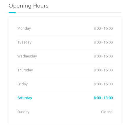
Opening Hours
Monday
8:00 - 16:00
Tuesday
8:00 - 16:00
Wednesday
8:00 - 16:00
Thursday
8:00 - 16:00
Friday
8:00 - 16:00
Saturday
8:00 - 13:00
Sunday
Closed