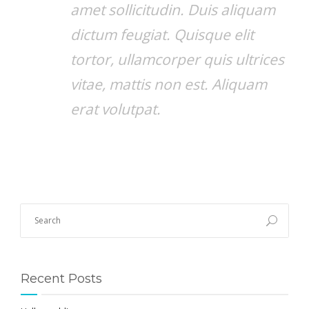
amet sollicitudin. Duis aliquam
dictum feugiat. Quisque elit
tortor, ullamcorper quis ultrices
vitae, mattis non est. Aliquam
erat volutpat.
Recent Posts