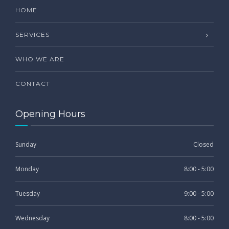
HOME
SERVICES
WHO WE ARE
CONTACT
Opening Hours
Sunday
Closed
Monday
8:00 - 5:00
Tuesday
9:00 - 5:00
Wednesday
8:00 - 5:00