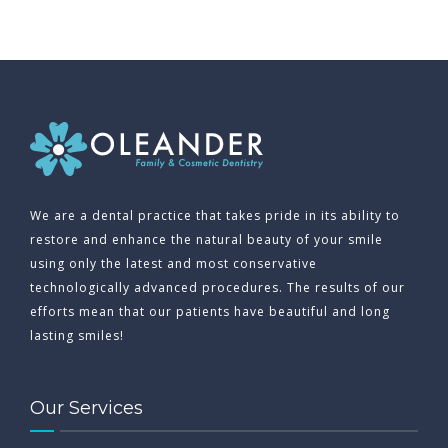
We are a dental practice that takes pride in its ability to
restore and enhance the natural beauty of your smile
using only the latest and most conservative
technologically advanced procedures. The results of our
efforts mean that our patients have beautiful and long
lasting smiles!
Our Services