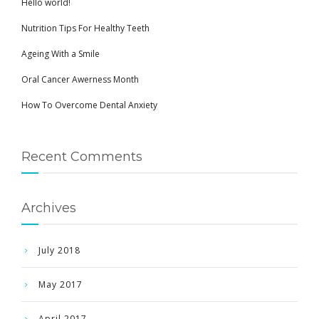
Hello world!
Nutrition Tips For Healthy Teeth
Ageing With a Smile
Oral Cancer Awerness Month
How To Overcome Dental Anxiety
Recent Comments
Archives
July 2018
May 2017
April 2017