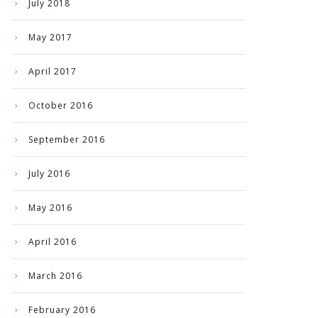
July 2018
May 2017
April 2017
October 2016
September 2016
July 2016
May 2016
April 2016
March 2016
February 2016