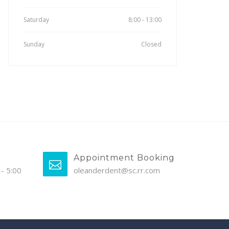
Saturday
8:00 - 13:00
Sunday
Closed
Appointment Booking
- 5:00
oleanderdent@sc.rr.com