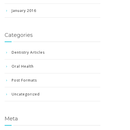
January 2016
Categories
Dentistry Articles
Oral Health
Post Formats
Uncategorized
Meta