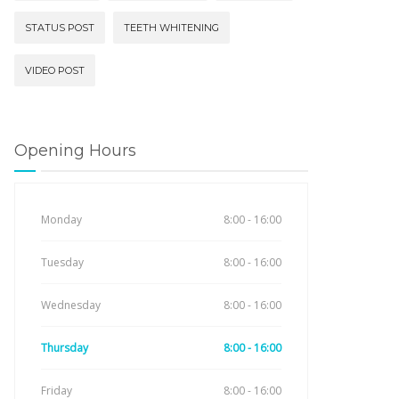
STATUS POST
TEETH WHITENING
VIDEO POST
Opening Hours
Monday
8:00 - 16:00
Tuesday
8:00 - 16:00
Wednesday
8:00 - 16:00
Thursday
8:00 - 16:00
Friday
8:00 - 16:00