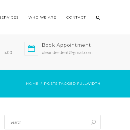
SERVICES
WHO WE ARE
CONTACT
Book Appointment
- 5:00
oleanderdent@gmail.com
HOME
POSTS TAGGED FULLWIDTH