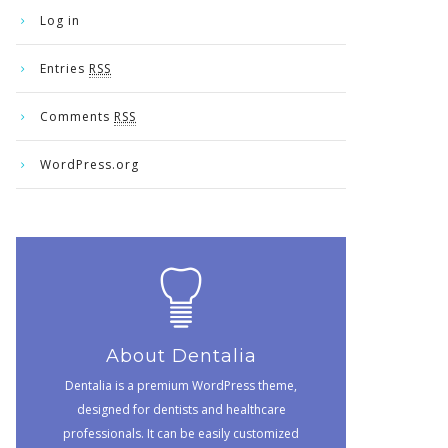
Log in
Entries
RSS
Comments
RSS
WordPress.org
About Dentalia
Dentalia is a premium WordPress theme,
designed for dentists and healthcare
professionals. It can be easily customized