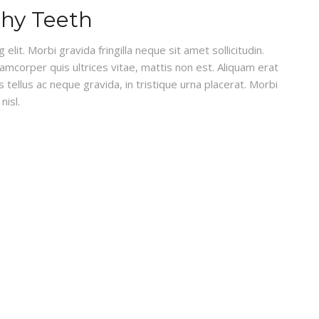
thy Teeth
lit. Morbi gravida fringilla neque sit amet sollicitudin.
lamcorper quis ultrices vitae, mattis non est. Aliquam erat
 tellus ac neque gravida, in tristique urna placerat. Morbi
nisl.