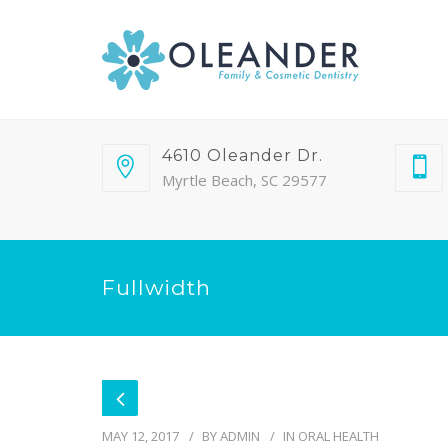
4610 Oleander Dr.
Myrtle Beach, SC 29577
Fullwidth
MAY 12, 2017
BY
ADMIN
IN
ORAL HEALTH