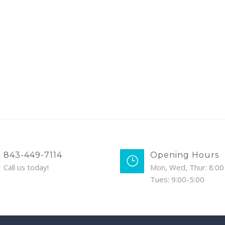
843-449-7114
Opening Hours
Call us today!
Mon, Wed, Thur: 8:00 
Tues: 9:00-5:00