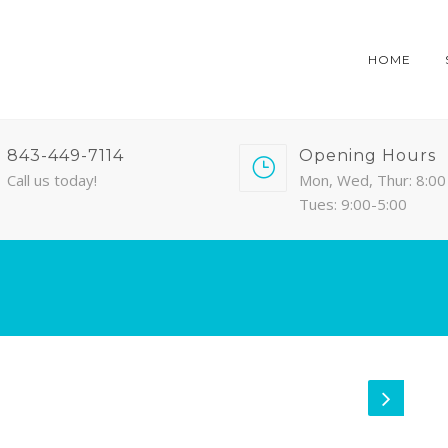
HOME
843-449-7114
Opening Hours
Call us today!
Mon, Wed, Thur: 8:00 
Tues: 9:00-5:00