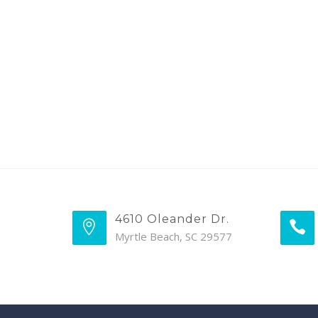
4610 Oleander Dr.
Myrtle Beach, SC 29577