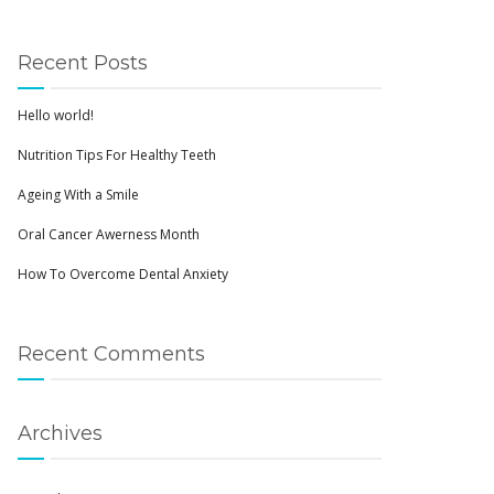
Recent Posts
Hello world!
Nutrition Tips For Healthy Teeth
Ageing With a Smile
Oral Cancer Awerness Month
How To Overcome Dental Anxiety
Recent Comments
Archives