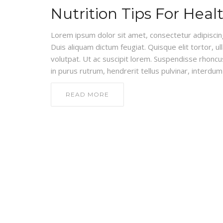
Nutrition Tips For Heal
Lorem ipsum dolor sit amet, consectetur adipiscing e
Duis aliquam dictum feugiat. Quisque elit tortor, ul
volutpat. Ut ac suscipit lorem. Suspendisse rhoncus
in purus rutrum, hendrerit tellus pulvinar, interdum 
READ MORE