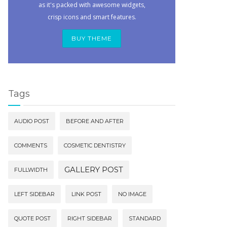
as it's packed with awesome widgets,
crisp icons and smart features.
BUY THEME
Tags
AUDIO POST
BEFORE AND AFTER
COMMENTS
COSMETIC DENTISTRY
GALLERY POST
FULLWIDTH
LEFT SIDEBAR
LINK POST
NO IMAGE
QUOTE POST
RIGHT SIDEBAR
STANDARD