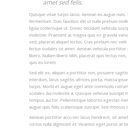
amet sed felis.
Quisque vitae turpis lacus. Aenean eu augue nunc. 
fermentum. Duis faucibus elit ut nulla pretium mo
ligula scelerisque ut. Donec tincidunt vehicula susc
molestie. Praesent ac magna quis ex gravida varius e
sed, placerat aliquet lectus. Cras pretium nec veli
lectus sodales sit amet. Aenean vehicula porttitor
libero. Nullam libero nibh, placerat quis lectus non
quis eu lorem.
Sed elit ex, aliquet a porttitor non, posuere sagitt
interdum, lacus sagittis ultrices porta, massa ips
turpis. Morbi et augue eget ante commodo rutrum t
sodales dui molestie a. Quisque vehicula suscipit ma
tempus auctor. Pellentesque lobortis egestas metus
augue quis felis scelerisque suscipit. Sed rhoncus
Aenean porttitor arcu nec lacus hendrerit, sit amet 
cursus nulla dignissim et. Vivamus eget purus at lor