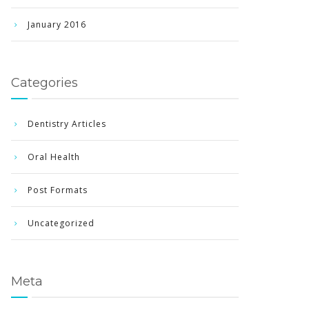
January 2016
Categories
Dentistry Articles
Oral Health
Post Formats
Uncategorized
Meta