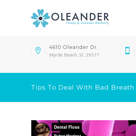
4610 Oleander Dr.
Myrtle Beach, SC 29577
Tips To Deal With Bad Breath