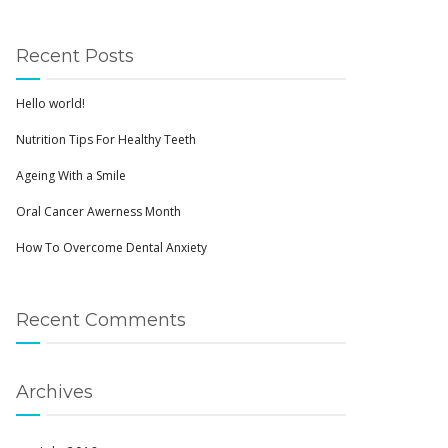
Recent Posts
Hello world!
Nutrition Tips For Healthy Teeth
Ageing With a Smile
Oral Cancer Awerness Month
How To Overcome Dental Anxiety
Recent Comments
Archives