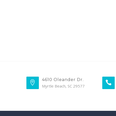
4610 Oleander Dr.
Myrtle Beach, SC 29577