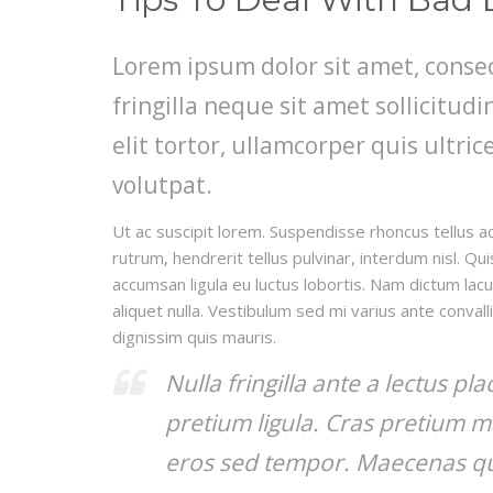
Lorem ipsum dolor sit amet, consec
fringilla neque sit amet sollicitu
elit tortor, ullamcorper quis ultric
volutpat.
Ut ac suscipit lorem. Suspendisse rhoncus tellus ac
rutrum, hendrerit tellus pulvinar, interdum nisl. Qu
accumsan ligula eu luctus lobortis. Nam dictum lacu
aliquet nulla. Vestibulum sed mi varius ante convall
dignissim quis mauris.
Nulla fringilla ante a lectus pl
pretium ligula. Cras pretium m
eros sed tempor. Maecenas qui