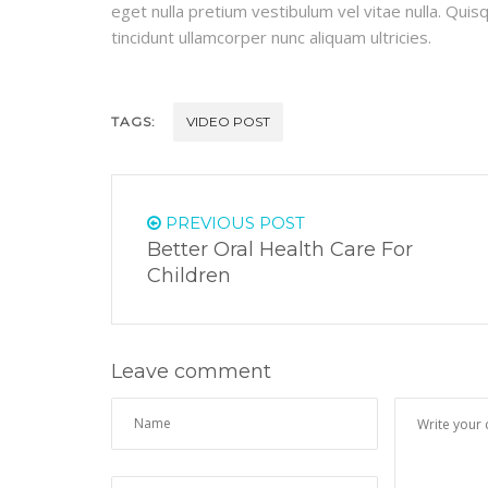
eget nulla pretium vestibulum vel vitae nulla. Quisq
tincidunt ullamcorper nunc aliquam ultricies.
TAGS:
VIDEO POST
PREVIOUS POST
Better Oral Health Care For
Children
Leave comment