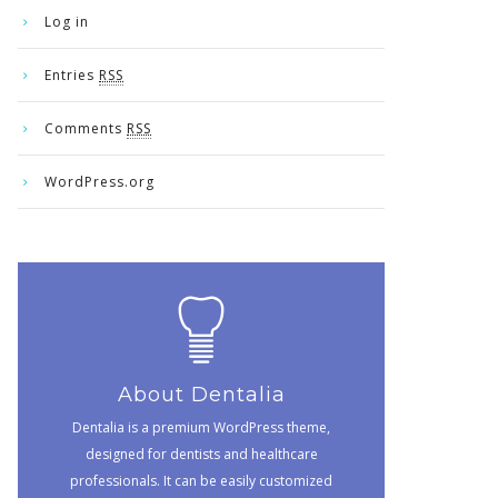
Log in
Entries
RSS
Comments
RSS
WordPress.org
About Dentalia
Dentalia is a premium WordPress theme,
designed for dentists and healthcare
professionals. It can be easily customized