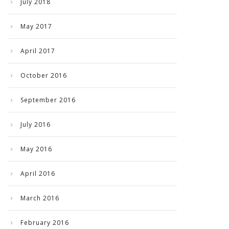
July 2018
May 2017
April 2017
October 2016
September 2016
July 2016
May 2016
April 2016
March 2016
February 2016