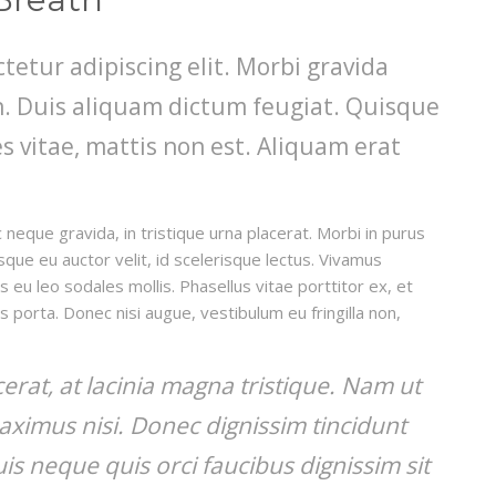
tetur adipiscing elit. Morbi gravida
din. Duis aliquam dictum feugiat. Quisque
es vitae, mattis non est. Aliquam erat
 neque gravida, in tristique urna placerat. Morbi in purus
isque eu auctor velit, id scelerisque lectus. Vivamus
s eu leo sodales mollis. Phasellus vitae porttitor ex, et
is porta. Donec nisi augue, vestibulum eu fringilla non,
acerat, at lacinia magna tristique. Nam ut
aximus nisi. Donec dignissim tincidunt
s neque quis orci faucibus dignissim sit