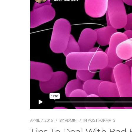
APRIL 7, 2016
BY
ADMIN
IN
POST FORMATS
Tips To Deal With Bad 