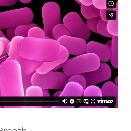
Breath