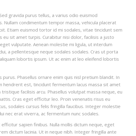
Sed gravida purus tellus, a varius odio euismod
llis. Nullam condimentum tempor massa, vehicula placerat
ipit. Etiam euismod tortor id mi sodales, vitae tincidunt sem
u sit amet turpis. Curabitur nisi dolor, facilisis a justo
t eget vulputate. Aenean molestie mi ligula, ut interdum
 dui, a pellentesque neque sodales sodales. Cras ut porta
, aliquam lobortis ipsum. Ut ac enim at leo eleifend lobortis
is purus. Phasellus ornare enim quis nisl pretium blandit. In
um hendrerit est, tincidunt fermentum lacus massa sit amet
ristique facilisis arcu. Phasellus volutpat massa neque, eu
ttis. Cras eget efficitur leo. Proin venenatis risus eu
, sodales cursus felis fringilla faucibus. Integer molestie
 dui nec erat viverra, ac fermentum nunc sodales.
efficitur sapien finibus. Nulla mollis dictum neque, eget
em dictum lacinia. Ut in neque nibh. Integer fringilla ante