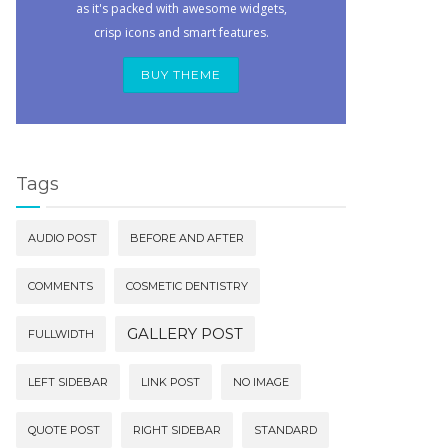
as it's packed with awesome widgets,
crisp icons and smart features.
BUY THEME
Tags
AUDIO POST
BEFORE AND AFTER
COMMENTS
COSMETIC DENTISTRY
GALLERY POST
FULLWIDTH
LEFT SIDEBAR
LINK POST
NO IMAGE
QUOTE POST
RIGHT SIDEBAR
STANDARD