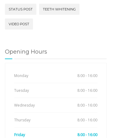
STATUS POST
TEETH WHITENING
VIDEO POST
Opening Hours
Monday
8:00 - 16:00
Tuesday
8:00 - 16:00
Wednesday
8:00 - 16:00
Thursday
8:00 - 16:00
Friday
8:00 - 16:00