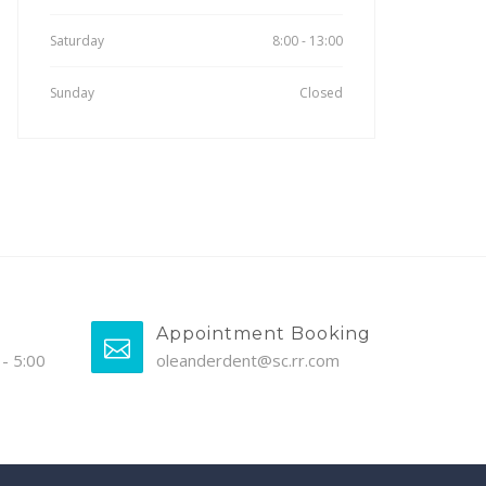
Saturday
8:00 - 13:00
Sunday
Closed
Appointment Booking
- 5:00
oleanderdent@sc.rr.com