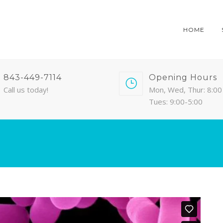
HOME
843-449-7114
Opening Hours
Call us today!
Mon, Wed, Thur: 8:00 
Tues: 9:00-5:00