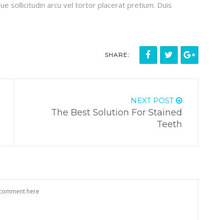
ue sollicitudin arcu vel tortor placerat pretium. Duis
SHARE:
NEXT POST
The Best Solution For Stained
Teeth