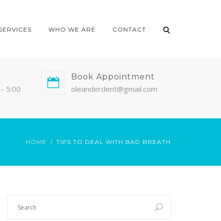
SERVICES
WHO WE ARE
CONTACT
Book Appointment
- 5:00
oleanderdent@gmail.com
HOME
TIPS TO DEAL WITH BAD BREATH