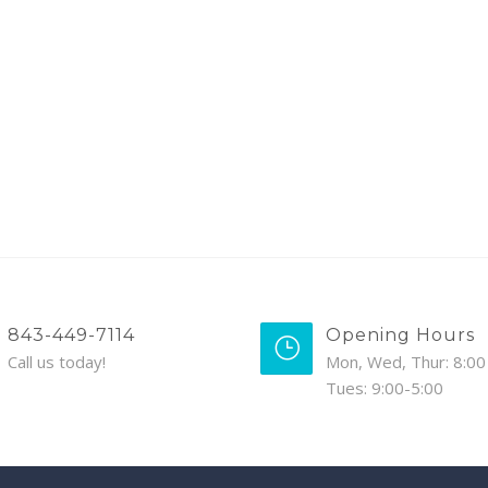
843-449-7114
Opening Hours
Call us today!
Mon, Wed, Thur: 8:00 
Tues: 9:00-5:00